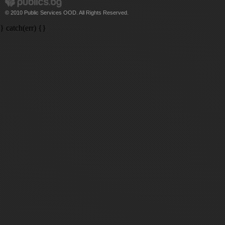
© 2010 Public Services OOD. All Rights Reserved.
} catch(err) {}