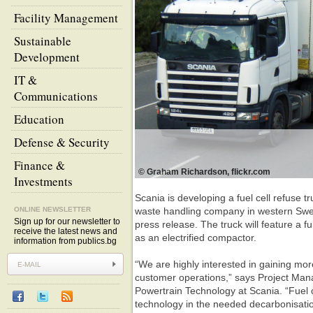
Facility Management
Sustainable
Development
IT &
Communications
Education
Defense & Security
Finance &
© Graham Richardson, flickr.com
Investments
Scania is developing a fuel cell refuse t
ONLINE NEWSLETTER
waste handling company in western Swe
Sign up for our newsletter to
press release. The truck will feature a ful
receive the latest news and
as an electrified compactor.
information from publics.bg
“We are highly interested in gaining more
customer operations,” says Project Mana
Powertrain Technology at Scania. “Fuel c
technology in the needed decarbonisatio