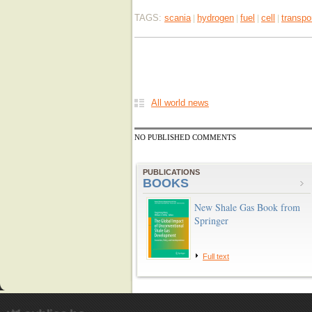
TAGS:
scania
hydrogen
fuel
cell
transpo
|
|
|
|
All world news
NO PUBLISHED COMMENTS
PUBLICATIONS
BOOKS
New Shale Gas Book from
Springer
Full text