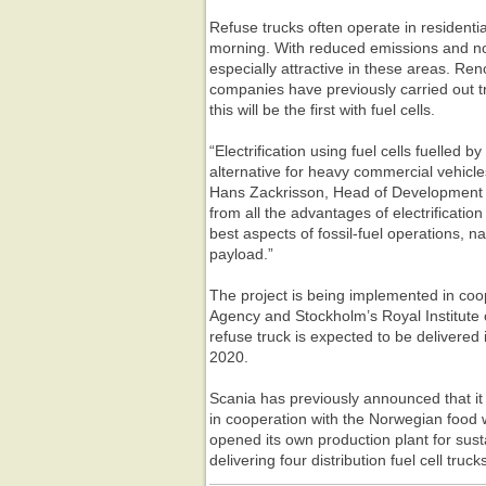
Refuse trucks often operate in residentia
morning. With reduced emissions and noi
especially attractive in these areas. Re
companies have previously carried out tri
this will be the first with fuel cells.
“Electrification using fuel cells fuelled 
alternative for heavy commercial vehicle
Hans Zackrisson, Head of Development a
from all the advantages of electrificatio
best aspects of fossil-fuel operations, 
payload.”
The project is being implemented in coo
Agency and Stockholm’s Royal Institute o
refuse truck is expected to be delivered
2020.
Scania has previously announced that it 
in cooperation with the Norwegian food 
opened its own production plant for sust
delivering four distribution fuel cell tru