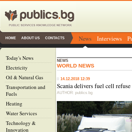
News
Interviews
P
HOME
ABOUT US
CONTACTS
Today's News
NEWS
WORLD NEWS
Electricity
Oil & Natural Gas
14.12.2018 12:39
Scania delivers fuel cell refuse
Transportation and
Fuels
AUTHOR: publics.bg
Heating
Water Services
Technology &
Innovation