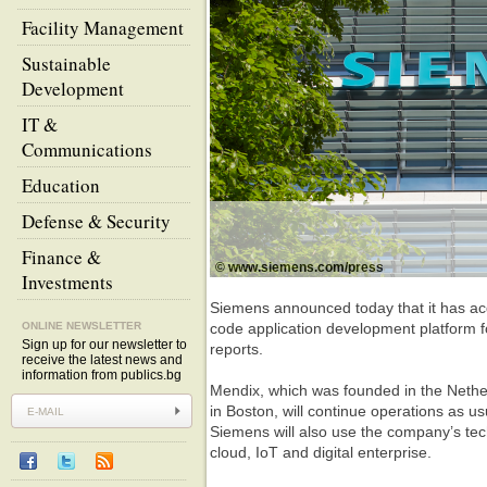
Facility Management
Sustainable
Development
IT &
Communications
Education
Defense & Security
Finance &
© www.siemens.com/press
Investments
Siemens announced today that it has ac
ONLINE NEWSLETTER
code application development platform f
Sign up for our newsletter to
reports.
receive the latest news and
information from publics.bg
Mendix, which was founded in the Nethe
in Boston, will continue operations as 
Siemens will also use the company’s tec
cloud, IoT and digital enterprise.