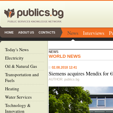
News
Interviews
P
HOME
ABOUT US
CONTACTS
Today's News
NEWS
WORLD NEWS
Electricity
Oil & Natural Gas
02.08.2018 12:41
Siemens acquires Mendix for €
Transportation and
Fuels
AUTHOR: publics.bg
Heating
Water Services
Technology &
Innovation