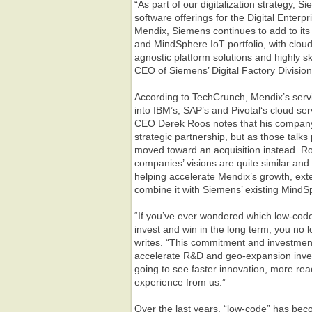
“As part of our digitalization strategy, S
software offerings for the Digital Enterpr
Mendix, Siemens continues to add to its
and MindSphere IoT portfolio, with clou
agnostic platform solutions and highly sk
CEO of Siemens’ Digital Factory Division
According to TechCrunch, Mendix’s servi
into IBM’s, SAP’s and Pivotal‘s cloud s
CEO Derek Roos notes that his company
strategic partnership, but as those talk
moved toward an acquisition instead. Ro
companies’ visions are quite similar and
helping accelerate Mendix’s growth, ex
combine it with Siemens’ existing MindS
“If you’ve ever wondered which low-code p
invest and win in the long term, you no 
writes. “This commitment and investment
accelerate R&D and geo-expansion invest
going to see faster innovation, more re
experience from us.”
Over the last years, “low-code” has bec