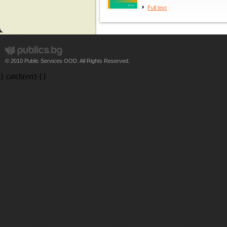
Full text
© 2010 Public Services OOD. All Rights Reserved.
} catch(err) {}