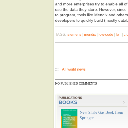
and more enterprises try to enable all o
use the data they store. However, sinc
to program, tools like Mendix and other
developers to quickly build (mostly data
TAGS:
siemens
mendix
low-code
IoT
cl
|
|
|
|
All world news
NO PUBLISHED COMMENTS
PUBLICATIONS
BOOKS
New Shale Gas Book from
Springer