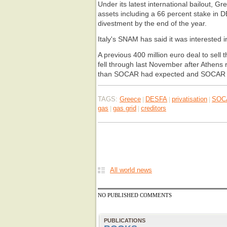
Under its latest international bailout, Gr
assets including a 66 percent stake in D
divestment by the end of the year.
Italy's SNAM has said it was interested i
A previous 400 million euro deal to sell
fell through last November after Athens 
than SOCAR had expected and SOCAR d
TAGS:
Greece
DESFA
privatisation
SOC
|
|
|
gas
gas grid
creditors
|
|
All world news
NO PUBLISHED COMMENTS
PUBLICATIONS