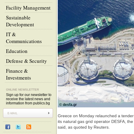
Facility Management
Sustainable
Development
IT &
Communications
Education
Defense & Security
Finance &
Investments
ONLINE NEWSLETTER
Sign up for our newsletter to
receive the latest news and
information from publics.bg
© desfa.gr
Greece on Monday relaunched a tender fo
its natural gas grid operator DESFA, the
said, as quoted by Reuters.