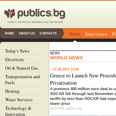
News
Interviews
P
HOME
ABOUT US
CONTACTS
Today's News
NEWS
WORLD NEWS
Electricity
Oil & Natural Gas
27.06.2017 12:05
Greece to Launch New Proced
Transportation and
Privatisation
Fuels
A previous 400 million euro deal to s
Heating
SOCAR fell through last November a
tariffs by less than SOCAR had ex
Water Services
lower price
Technology &
AUTHOR: publics.bg
Innovation