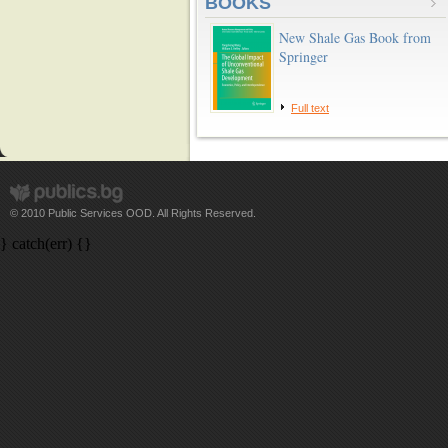
BOOKS
New Shale Gas Book from
Springer
Full text
© 2010 Public Services OOD. All Rights Reserved.
} catch(err) {}