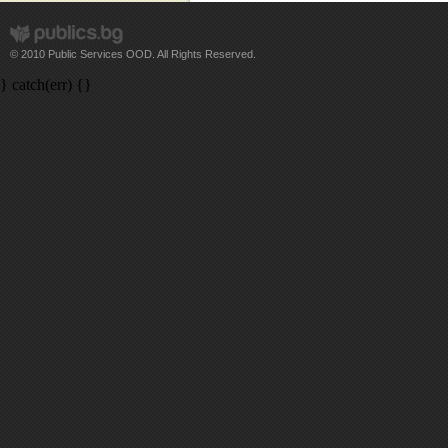
© 2010 Public Services OOD. All Rights Reserved.
} catch(err) {}