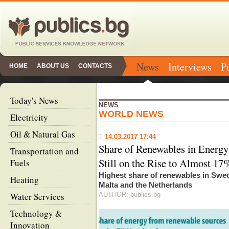
News
Interviews
P
HOME
ABOUT US
CONTACTS
Today's News
NEWS
WORLD NEWS
Electricity
Oil & Natural Gas
14.03.2017 17:44
Share of Renewables in Energ
Transportation and
Still on the Rise to Almost 17
Fuels
Highest share of renewables in Swe
Heating
Malta and the Netherlands
Water Services
AUTHOR: publics.bg
Technology &
Innovation