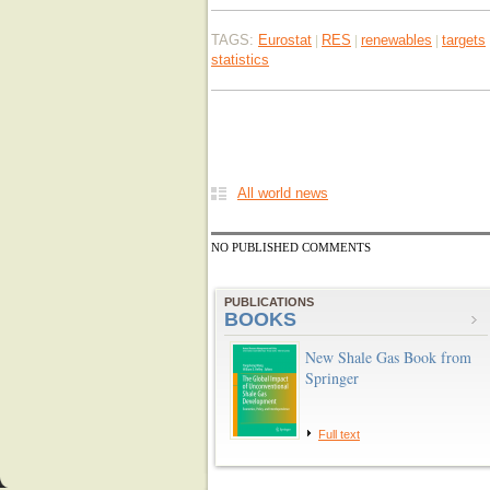
TAGS:
Eurostat
RES
renewables
targets
|
|
|
statistics
All world news
NO PUBLISHED COMMENTS
PUBLICATIONS
BOOKS
New Shale Gas Book from
Springer
Full text