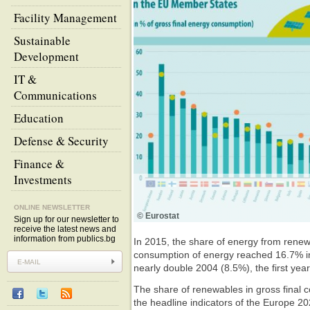
Facility Management
Sustainable
Development
IT &
Communications
Education
Defense & Security
Finance &
Investments
ONLINE NEWSLETTER
© Eurostat
Sign up for our newsletter to
receive the latest news and
information from publics.bg
In 2015, the share of energy from renew
consumption of energy reached 16.7% i
nearly double 2004 (8.5%), the first year
The share of renewables in gross final 
the headline indicators of the Europe 20