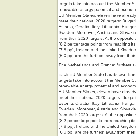
targets take into account the Member Stat
renewable energy potential and econom
EU Member States, eleven have already 
meet their national 2020 targets: Bulga
Estonia, Croatia, Italy, Lithuania, Hung
Sweden. Moreover, Austria and Slovakia
from their 2020 targets. At the opposite
(8.2 percentage points from reaching its
(7.8 pp), Ireland and the United Kingd
(6.0 pp) are the furthest away from their
The Netherlands and France: furthest aw
Each EU Member State has its own Euro
targets take into account the Member Stat
renewable energy potential and econom
EU Member States, eleven have already 
meet their national 2020 targets: Bulga
Estonia, Croatia, Italy, Lithuania, Hung
Sweden. Moreover, Austria and Slovakia
from their 2020 targets. At the opposite
(8.2 percentage points from reaching its
(7.8 pp), Ireland and the United Kingd
(6.0 pp) are the furthest away from their