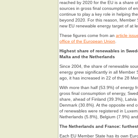
reached by 2020 for the EU is a share 
sources in gross final consumption of e
continue to play a key role in helping t
beyond 2020. For this reason, Member 
new EU renewable energy target of at l
These figures come from an
article issu
office of the European Union
.
Highest share of renewables in Swed
Malta and the Netherlands
Since 2004, the share of renewable sour
energy grew significantly in all Member
ago, it has increased in 22 of the 28 M
With more than half (53.9%) of energy f
gross final consumption of energy, Swed
share, ahead of Finland (39.3%), Latvia
Denmark (30.8%). At the opposite end of
of renewables were registered in Luxem
Netherlands (5.8%), Belgium (7.9%) and
The Netherlands and France: furthest
Each EU Member State has its own Euro