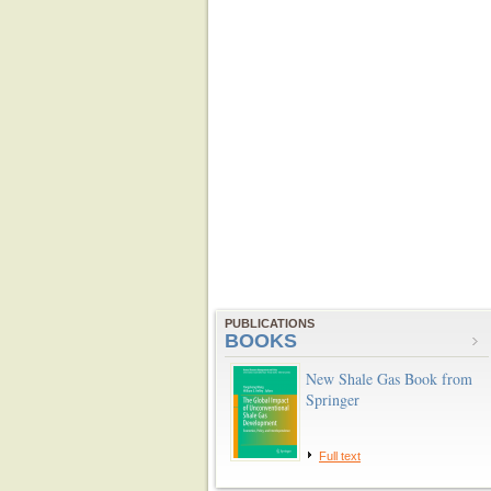
PUBLICATIONS
BOOKS
New Shale Gas Book from
Springer
Full text