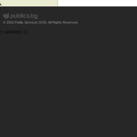
© 2010 Public Services OOD. All Rights Reserved.
} catch(err) {}