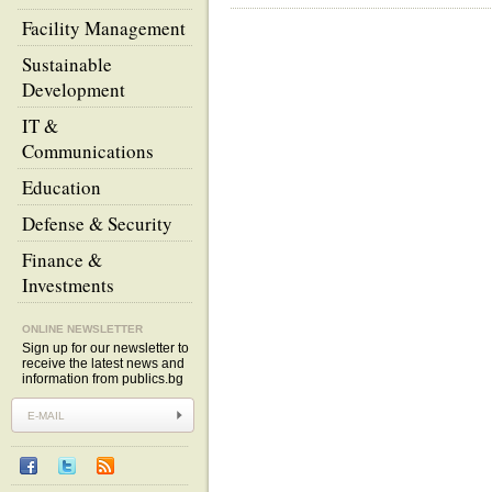
Facility Management
Sustainable
Development
IT &
Communications
Education
Defense & Security
Finance &
Investments
ONLINE NEWSLETTER
Sign up for our newsletter to
receive the latest news and
information from publics.bg