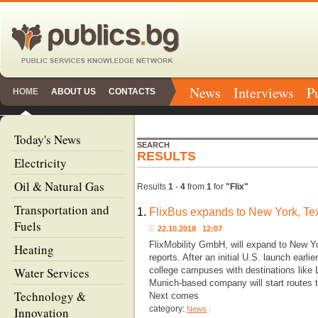
News
Interviews
P
HOME
ABOUT US
CONTACTS
Today's News
SEARCH
RESULTS
Electricity
Oil & Natural Gas
Results
1
-
4
from
1
for
"Flix"
Transportation and
1.
FlixBus expands to New York, Tex
Fuels
22.10.2018 12:07
FlixMobility GmbH, will expand to New Y
Heating
reports. After an initial U.S. launch earli
Water Services
college campuses with destinations like
Munich-based company will start routes t
Technology &
Next comes
category:
Innovation
News
|