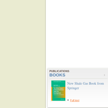
PUBLICATIONS
BOOKS
New Shale Gas Book from
Springer
Full text