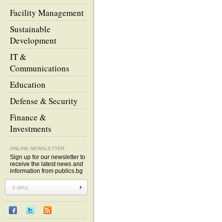
Facility Management
Sustainable
Development
IT &
Communications
Education
Defense & Security
Finance &
Investments
ONLINE NEWSLETTER
Sign up for our newsletter to
receive the latest news and
information from publics.bg