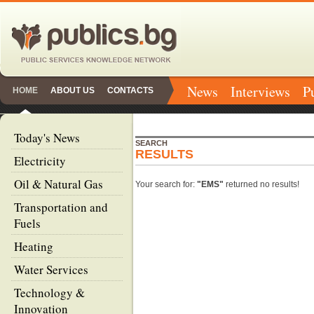
News
Interviews
P
HOME
ABOUT US
CONTACTS
Today's News
SEARCH
RESULTS
Electricity
Oil & Natural Gas
Your search for:
"EMS"
returned no results!
Transportation and
Fuels
Heating
Water Services
Technology &
Innovation