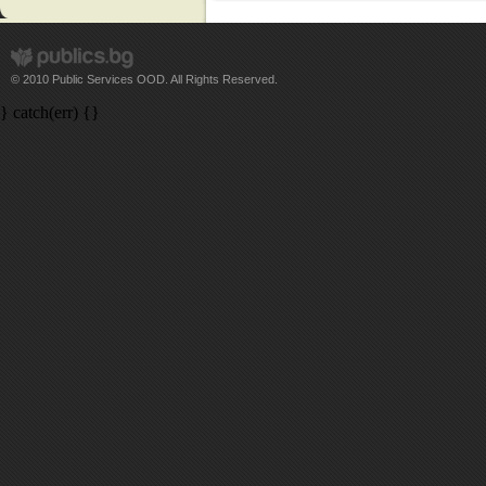
© 2010 Public Services OOD. All Rights Reserved.
} catch(err) {}