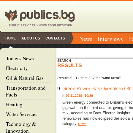
News
Interviews
P
HOME
ABOUT US
CONTACTS
Today's News
SEARCH
RESULTS
Electricity
Oil & Natural Gas
Results
9
-
12
from
332
for
"wind farm"
Transportation and
9.
Green Power Has Overtaken Other
Fuels
07.11.2018 10:29
Green energy connected to Britain’s elect
Heating
gigawatts in the third quarter, giving it t
Water Services
mix, according to Drax Electric Insights,
renewables has now eclipsed the so-calle
Technology &
category:
News
|
Innovation