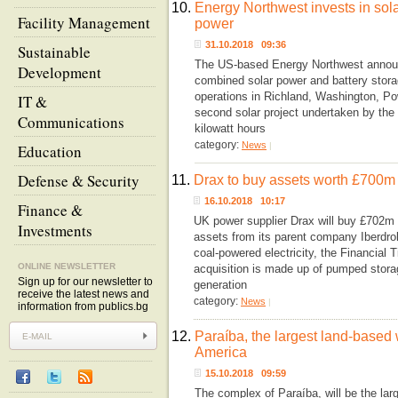
10.
Energy Northwest invests in solar
Facility Management
power
31.10.2018 09:36
Sustainable
The US-based Energy Northwest announc
Development
combined solar power and battery storag
operations in Richland, Washington, Po
IT &
second solar project undertaken by the 
Communications
kilowatt hours
category:
News
|
Education
Defense & Security
11.
Drax to buy assets worth £700m 
16.10.2018 10:17
Finance &
UK power supplier Drax will buy £702m w
Investments
assets from its parent company Iberdrol
coal-powered electricity, the Financia
ONLINE NEWSLETTER
acquisition is made up of pumped stora
Sign up for our newsletter to
generation
receive the latest news and
category:
News
|
information from publics.bg
12.
Paraíba, the largest land-based
America
15.10.2018 09:59
The complex of Paraíba, will be the lar