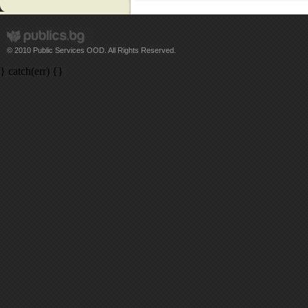
© 2010 Public Services OOD. All Rights Reserved.
} catch(err) {}