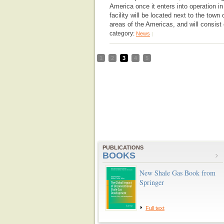
America once it enters into operation i
facility will be located next to the town
areas of the Americas, and will consist 
category:
News
|
1
2
3
4
5
PUBLICATIONS
BOOKS
New Shale Gas Book from
Springer
Full text