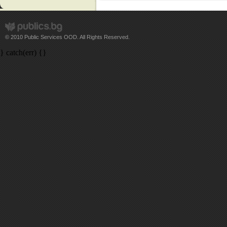
© 2010 Public Services OOD. All Rights Reserved.
} catch(err) {}