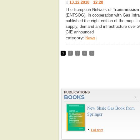
13.12.2018 12:28
The European Network of
Transmission
(ENTSOG), in cooperation with Gas Infra
published the eight edition of the map il
supply, demand and infrastructure over 20
GIE announced
category:
News
|
1
2
3
4
5
PUBLICATIONS
BOOKS
New Shale Gas Book from
Springer
Full text