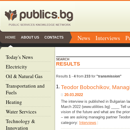
News
Interviews
P
HOME
ABOUT US
CONTACTS
Today's News
SEARCH
RESULTS
Electricity
Oil & Natural Gas
Results
1
-
4
from
233
for
"transmission"
Transportation and
1.
Teodor Bobochikov, Managi
Fuels
20.03.2022
Heating
The interview is published in Bulgarian 
March 2022 (www.utilities.bg) ____ Tell 
Water Services
vision of the future and what are the pr
– we are asking managing partner Teodo
Technology &
category:
Interviews
|
Innovation