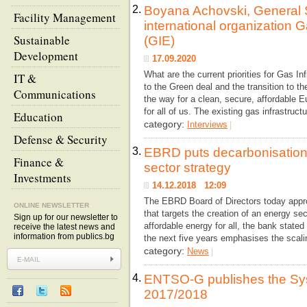
2.
Boyana Achovski, General S
Facility Management
international organization 
Sustainable
(GIE)
Development
17.09.2020
What are the current priorities for Gas In
IT &
to the Green deal and the transition to 
Communications
the way for a clean, secure, affordable 
for all of us. The existing gas infrastruct
Education
category:
Interviews
|
Defense & Security
3.
EBRD puts decarbonisation 
Finance &
sector strategy
Investments
14.12.2018 12:09
The EBRD Board of Directors today appr
ONLINE NEWSLETTER
that targets the creation of an energy se
Sign up for our newsletter to
affordable energy for all, the bank stated
receive the latest news and
information from publics.bg
the next five years emphasises the scali
category:
News
|
4.
ENTSO-G publishes the S
2017/2018