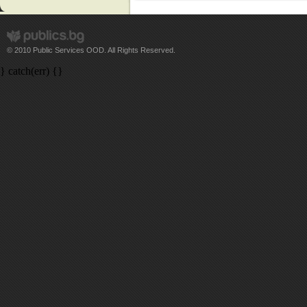
© 2010 Public Services OOD. All Rights Reserved.
} catch(err) {}