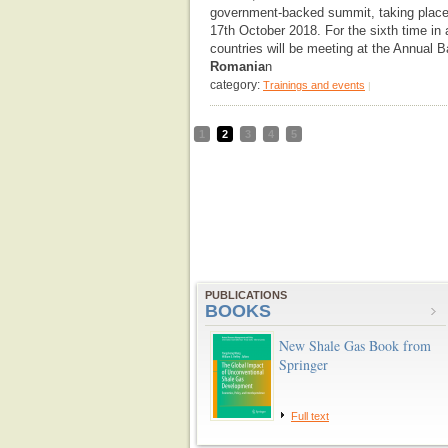
government-backed summit, taking place
17th October 2018. For the sixth time in a
countries will be meeting at the Annual
Romania
n
category:
Trainings and events
|
1
2
3
4
5
PUBLICATIONS
BOOKS
New Shale Gas Book from
Springer
Full text