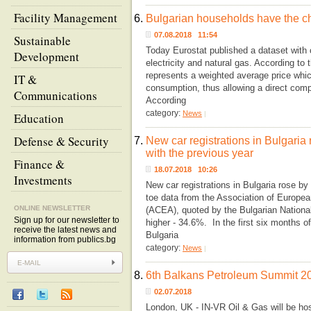
Facility Management
6.
Bulgarian households have the ch
07.08.2018 11:54
Sustainable
Today Eurostat published a dataset with
Development
electricity and natural gas. According to 
represents a weighted average price whic
IT &
consumption, thus allowing a direct co
Communications
According
category:
News
|
Education
Defense & Security
7.
New car registrations in Bulgaria
with the previous year
Finance &
18.07.2018 10:26
Investments
New car registrations in Bulgaria rose by
toe data from the Association of Europe
ONLINE NEWSLETTER
(ACEA), quoted by the Bulgarian Nationa
Sign up for our newsletter to
higher - 34.6%. In the first six months of
receive the latest news and
Bulgaria
information from publics.bg
category:
News
|
8.
6th Balkans Petroleum Summit 2
02.07.2018
London, UK - IN-VR Oil & Gas will be ho