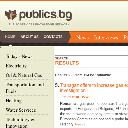
News
Interviews
P
HOME
ABOUT US
CONTACTS
Today's News
SEARCH
RESULTS
Electricity
Oil & Natural Gas
Results
5
-
8
from
314
for
"romania"
Transportation and
5.
Transgaz offers to increase gas ex
Fuels
investigation
21.09.2018 15:48
Heating
Romania
’s gas pipeline operator Transg
Water Services
exports to Hungary and Bulgaria, EU antit
the state-owned company seeks to stave o
Technology &
European Commission opened a probe las
category:
Innovation
News
|