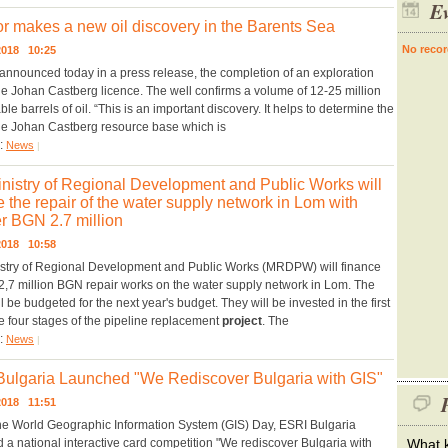
Ev
r makes a new oil discovery in the Barents Sea
No recor
.2018 10:25
announced today in a press release, the completion of an exploration
the Johan Castberg licence. The well confirms a volume of 12-25 million
le barrels of oil. “This is an important discovery. It helps to determine the
the Johan Castberg resource base which is
y:
News
|
nistry of Regional Development and Public Works will
e the repair of the water supply network in Lom with
r BGN 2.7 million
.2018 10:58
stry of Regional Development and Public Works (MRDPW) will finance
2,7 million BGN repair works on the water supply network in Lom. The
l be budgeted for the next year's budget. They will be invested in the first
he four stages of the pipeline replacement
project
. The
y:
News
|
ulgaria Launched "We Rediscover Bulgaria with GIS"
P
.2018 11:51
he World Geographic Information System (GIS) Day, ESRI Bulgaria
 a national interactive card competition "We rediscover Bulgaria with
What k