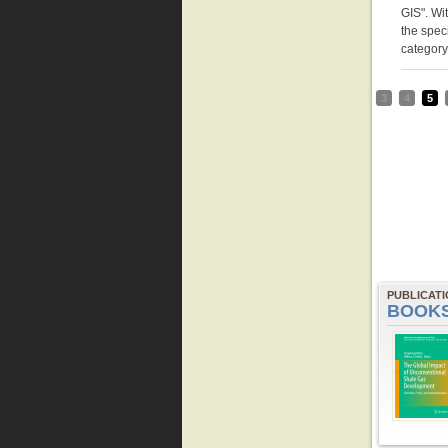
GIS". Wit
the speci
categor
3
4
5
PUBLICAT
BOOK