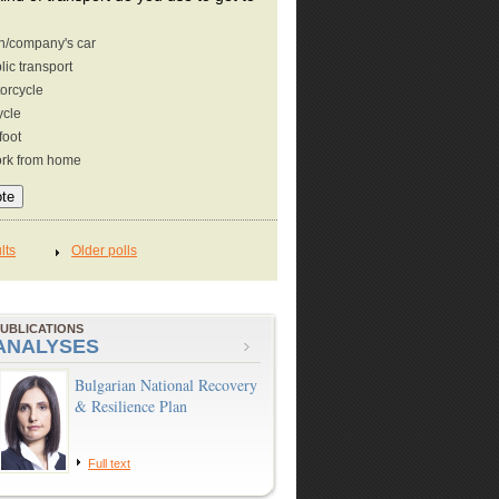
/company's car
lic transport
orcycle
ycle
foot
ork from home
UBLICATIONS
ANALYSES
Bulgarian National Recovery
& Resilience Plan
Full text