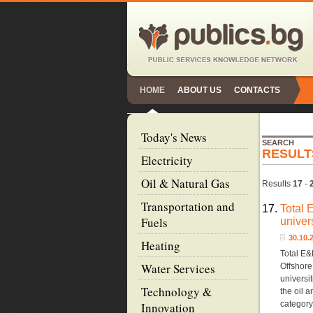
HOME
ABOUT US
CONTACTS
Today's News
SEARCH
RESULT
Electricity
Oil & Natural Gas
Results
17
-
Transportation and
17.
Total 
Fuels
univer
30.10
Heating
Total E&
Water Services
Offshore
universit
Technology &
the oil 
categor
Innovation