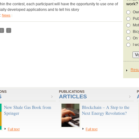
work?
hin the contest, each participant will have the opportunity to use one of
ally developed applications and to tell his story
Own
y:
News
|
Pub
Mot
6
7
Bic
On 
I w
IONS
PUBLICATIONS
P
S
ARTICLES
New Shale Gas Book from
Blockchain – A Step to the
Springer
Next Energy Revolution?
Full text
Full text