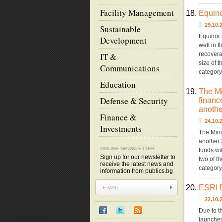
Facility Management
18.
Equino
29.10
Sustainable
Equinor 
Development
well in 
recoverab
IT &
size of 
Communications
categor
Education
19.
The Mi
Defense & Security
financ
anothe
Finance &
24.10
Investments
The Mini
another 
ONLINE NEWSLETTER
funds wil
Sign up for our newsletter to
two of t
receive the latest news and
categor
information from publics.bg
20.
ESRI B
22.10
Due to t
launched