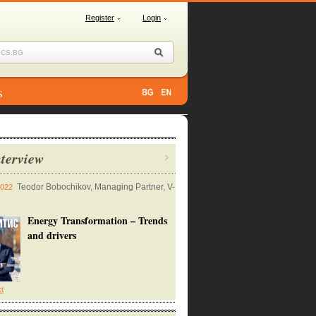
Register
Login
s
terview
Teodor Bobochikov, Managing Partner, V-
2022
Energy Transformation – Trends
and drivers
xt