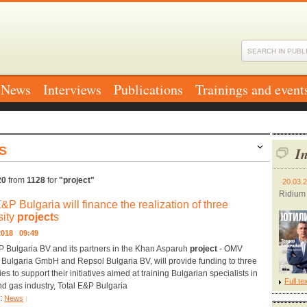
News
Interviews
Publications
Trainings and event
S
In
20
from
1128
for
"project"
20.03.
Ridium
E&P Bulgaria will finance the realization of three
sity
project
s
.2018 09:49
P Bulgaria BV and its partners in the Khan Asparuh
project
- OMV
 Bulgaria GmbH and Repsol Bulgaria BV, will provide funding to three
ies to support their initiatives aimed at training Bulgarian specialists in
Full te
and gas industry, Total E&P Bulgaria
y:
News
|