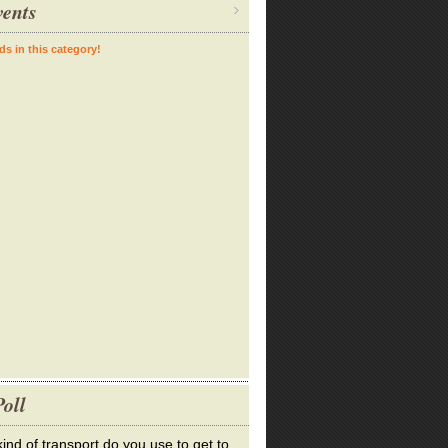
ents
ds in this category!
oll
ind of transport do you use to get to