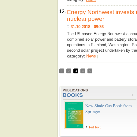
12.
Energy Northwest invests in
nuclear power
31.10.2018 09:36
The US-based Energy Northwest announc
combined solar power and battery storag
operations in Richland, Washington, Po
second solar
project
undertaken by the 
category:
News
|
1
2
3
4
5
PUBLICATIONS
BOOKS
New Shale Gas Book from
Springer
Full text