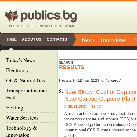
News
Interviews
P
HOME
ABOUT US
CONTACTS
Today's News
SEARCH
RESULTS
Electricity
Oil & Natural Gas
Results
9
-
12
from
1128
for
"project"
Transportation and
9.
New Study: Cost of Captur
Fuels
Next Carbon Capture Plant
Heating
30.11.2018 11:17
A much anticipated new study that demons
Water Services
for carbon capture and storage (CCS) was
CCS Knowledge Centre (Knowledge Centre
Technology &
International CCS Summit hosted by the
Innovation
and the