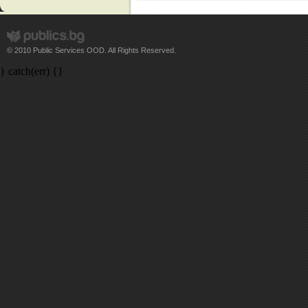
© 2010 Public Services OOD. All Rights Reserved.
} catch(err) {}