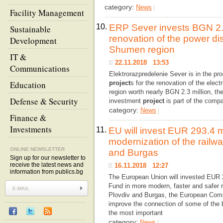
category:
News
|
Facility Management
10.
ERP Sever invests BGN 2.3 
Sustainable
renovation of the power dis
Development
Shumen region
IT &
22.11.2018 13:53
Communications
Elektrorazpredelenie Sever is in the p
Education
project
s for the renovation of the elect
region worth nearly BGN 2.3 million, t
Defense & Security
investment
project
is part of the comp
category:
News
|
Finance &
Investments
11.
EU will invest EUR 293.4 mi
modernization of the railw
ONLINE NEWSLETTER
and Burgas
Sign up for our newsletter to
receive the latest news and
16.11.2018 12:27
information from publics.bg
The European Union will invested EUR 2
Fund in more modern, faster and safer ra
Plovdiv and Burgas, the European Commi
improve the connection of some of the bi
the most important
category:
News
|