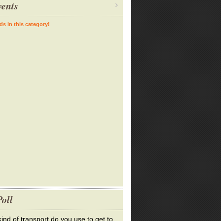
ents
ds in this category!
oll
ind of transport do you use to get to