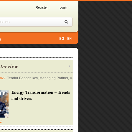
Register
Login
s
terview
Teodor Bobochikov, Managing Partner, V-
2022
Energy Transformation – Trends
and drivers
xt