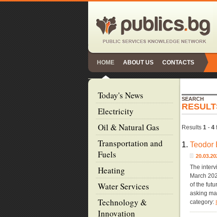
HOME
ABOUT US
CONTACTS
Today's News
SEARCH
RESULT
Electricity
Oil & Natural Gas
Results
1
-
4
Transportation and
1.
Teodor 
Fuels
20.03.
The interv
Heating
March 2022
Water Services
of the fut
asking ma
Technology &
category:
Innovation