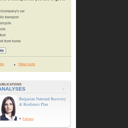
/company's car
lic transport
orcycle
ycle
foot
ork from home
UBLICATIONS
ANALYSES
Bulgarian National Recovery
& Resilience Plan
Full text