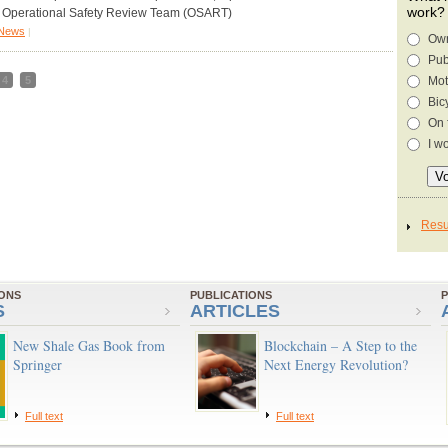
work?
 Operational Safety Review Team (OSART)
News
|
Own
Pub
4
5
Mot
Bic
On 
I w
IONS
PUBLICATIONS
P
S
ARTICLES
New Shale Gas Book from
Blockchain – A Step to the
Springer
Next Energy Revolution?
Full text
Full text