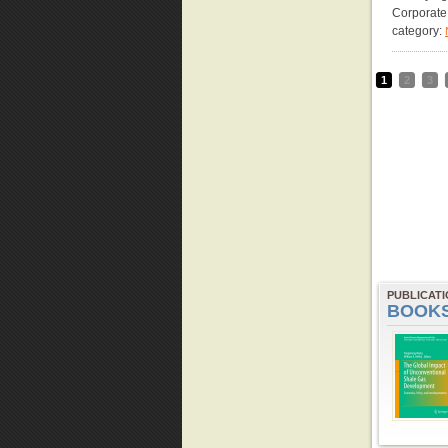
Corporate
category:
1
2
3
PUBLICAT
BOOK