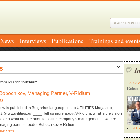
News
Interviews
Publications
Trainings and event
S
In
from
613
for
"nuclear"
20.03.
Ridium
Bobochikov, Managing Partner, V-Ridium
2022
iew is published in Bulgarian language in the UTILITIES Magazine,
 (www.utilities.bg) ____ Tell us more about V-Ridium, what is the vision
ure and what are the priorities of the company’s management – we are
naging partner Teodor Bobochikov V-Ridium
Full te
Interviews
|