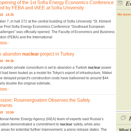
Ev
l opening of the 1st Sofia Energy Economics Conference
ed by FEBA and IAEE at Sofia University
No recor
018 14:35
r 7, in hall 272 at the central building of Sofia University “St. Kliment
the First Sofia Energy Economics Conference “Southeast European
allenges” was officially opened. The Faculty of Economics and Business
tion (FEBA) and the International
News
|
to abandon
nuclear
project in Turkey
018 09:36
d public-private consortium is set to abandon a Turkish
nuclear
power
at had been touted as a model for Tokyo's export of infrastructure, Nikkei
he delayed project's construction costs have ballooned to around $44
early double the original estimate,
News
|
ssion: Rosenergoatom Observes the Safety
ments
018 10:56
P
tional Atomic Energy Agency (IAEA) team of experts said Russia’s
atom demonstrated a commitment to
nuclear
safety, while also
g areas for potential further improvement, a press release states. The
What k