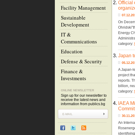
2.
Officia
Facility Management
organiz
07.12.2
Sustainable
On Decembe
Development
Ohridski”
Energy Ch
IT &
Administra
Communications
category:
Education
3.
Japan 
Defense & Security
05.12.2
A Japan-le
Finance &
project th
Investments
reports. T
billion, n
ONLINE NEWSLETTER
category:
Sign up for our newsletter to
receive the latest news and
4.
IAEA Mi
information from publics.bg
Commit
30.11.2
An Interna
Rosenergo
identifyin