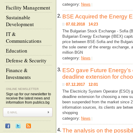
category:
News
|
Facility Management
2.
BSE Acquired the Energy 
Sustainable
Development
07.02.2018 14:23
The Bulgarian Stock Exchange - Sofia (
IT &
Bulgarian Energy Exchange (IBEX) capit
Communications
price between BSE-Sofia and the Bulgar
the sole owner of the energy exchange, 
Education
million BGN
category:
News
|
Defense & Security
Finance &
3.
ESO gave Future Energy’s c
Investments
deadline extension for choo
07.12.2017 12:01
ONLINE NEWSLETTER
The Electricity System Operator (ESO) g
Sign up for our newsletter to
deadline extension for choosing a new sup
receive the latest news and
been suspended from the market since 2 
information from publics.bg
information sources, its clients are betw
shopping
category:
News
|
4.
The analysis on the possibil