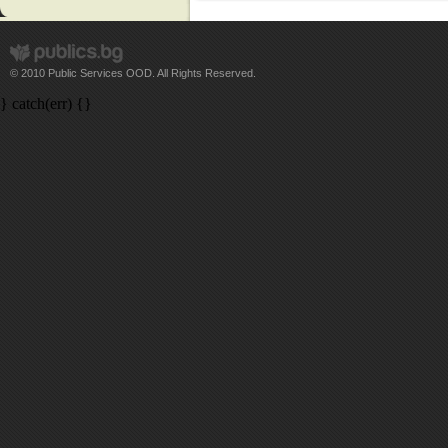
© 2010 Public Services OOD. All Rights Reserved.
} catch(err) {}