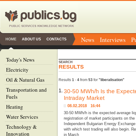
News
Interviews
P
HOME
ABOUT US
CONTACTS
Today's News
SEARCH
RESULTS
Electricity
Oil & Natural Gas
Results
1
-
4
from
53
for
"liberalisation"
Transportation and
1.
30-50 MWh/h Is the Expecte
Fuels
Intraday Market
Heating
08.02.2018 16:44
30-50 MWh/h is the expected average liqu
Water Services
registration of market participants on the
Independent Bulgarian Energy Exchange (
Technology &
with which test trading will also begin. 
Innovation
in March