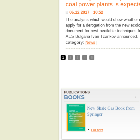
coal power plants is expect
06.12.2017 10:52
The analysis which would show whether c
apply for a derogation from the new ecolog
document for best available techniques f
AES Bulgaria Ivan Tzankov announced. 
category:
News
|
1
2
3
4
5
PUBLICATIONS
BOOKS
New Shale Gas Book from
Springer
Full text