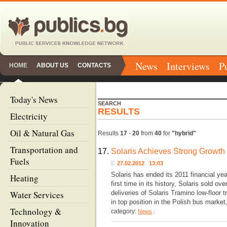
News
Interviews
P
HOME
ABOUT US
CONTACTS
Today's News
SEARCH
RESULTS
Electricity
Oil & Natural Gas
Results
17
-
20
from
40
for
"hybrid"
Transportation and
17.
Solaris Achieves Strong Growth
Fuels
27.02.2012 13:03
Solaris has ended its 2011 financial yea
Heating
first time in its history, Solaris sold o
Water Services
deliveries of Solaris Tramino low-floor
in top position in the Polish bus mark
Technology &
category:
News
|
Innovation