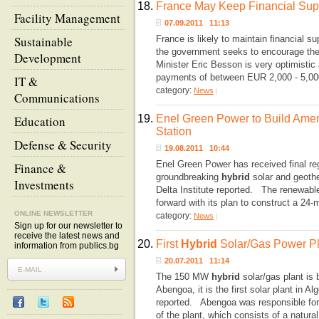
18.
France May Keep Financial Suppo
Facility Management
07.09.2011 11:13
Sustainable
France is likely to maintain financial su
the government seeks to encourage thei
Development
Minister Eric Besson is very optimistic
payments of between EUR 2,000 - 5,00
IT &
category:
News
|
Communications
19.
Enel Green Power to Build Ameri
Education
Station
Defense & Security
19.08.2011 10:44
Enel Green Power has received final reg
Finance &
groundbreaking
hybrid
solar and geoth
Investments
Delta Institute reported. The renewab
forward with its plan to construct a 24-
ONLINE NEWSLETTER
category:
News
|
Sign up for our newsletter to
receive the latest news and
20.
First
Hybrid
Solar/Gas Power Pla
information from publics.bg
20.07.2011 11:14
The 150 MW
hybrid
solar/gas plant is 
Abengoa, it is the first solar plant in
reported. Abengoa was responsible for 
of the plant, which consists of a natur