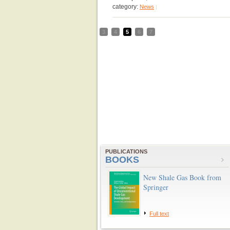
category:
News
|
3
4
5
6
7
PUBLICATIONS
BOOKS
New Shale Gas Book from
Springer
Full text