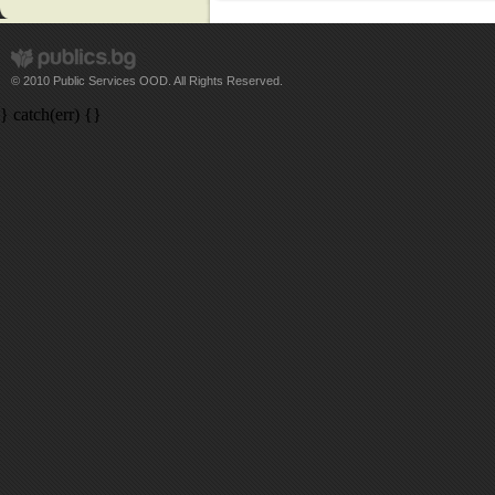
© 2010 Public Services OOD. All Rights Reserved.
} catch(err) {}