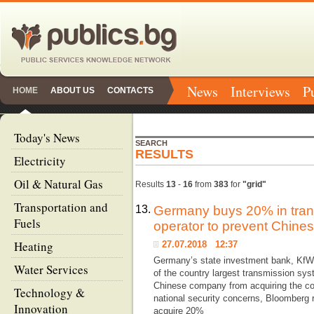
News
Interviews
P
HOME
ABOUT US
CONTACTS
Today's News
SEARCH
RESULTS
Electricity
Oil & Natural Gas
Results
13
-
16
from
383
for
"grid"
Transportation and
13.
Germany buys 20% in tran
Fuels
operator to prevent Chine
Heating
27.07.2018 12:37
Germany’s state investment bank, KfW,
Water Services
of the country largest transmission sys
Chinese company from acquiring the c
Technology &
national security concerns, Bloomberg 
Innovation
acquire 20%