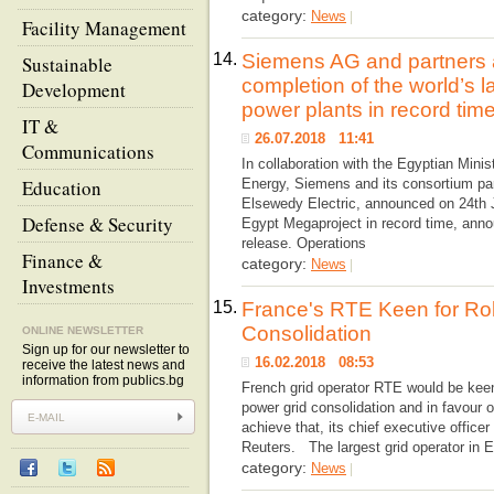
category:
News
|
Facility Management
14.
Siemens AG and partners
Sustainable
completion of the world’s 
Development
power plants in record tim
IT &
26.07.2018 11:41
Communications
In collaboration with the Egyptian Minis
Education
Energy, Siemens and its consortium pa
Elsewedy Electric, announced on 24th J
Defense & Security
Egypt Megaproject in record time, ann
release. Operations
Finance &
category:
News
|
Investments
15.
France's RTE Keen for Ro
Consolidation
ONLINE NEWSLETTER
Sign up for our newsletter to
16.02.2018 08:53
receive the latest news and
information from publics.bg
French grid operator RTE would be keen
power grid consolidation and in favour of
achieve that, its chief executive officer
Reuters. The largest grid operator in 
category:
News
|