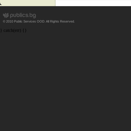
© 2010 Public Services OOD. All Rights Reserved.
} catch(err) {}