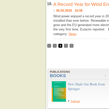
16.
A Record Year for Wind E
06.02.2018 16:58
Wind power enjoyed a record year in 2
installed than ever before. Renewable e
grow and the EU generated more electri
the very first time, Euractiv reported.
category:
News
|
2
3
4
5
6
PUBLICATIONS
BOOKS
New Shale Gas Book from
Springer
Full text