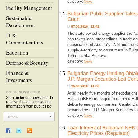
category:
News
|
Facility Management
14.
Bulgarian Public Supplier Take
Sustainable
Court
Development
07.06.2016 12:42
The state-owned energy supplier the Na
IT &
has taken legal proceedings in trade and
Communications
subsidiaries of Austria’s EVN and the
supply electricity to consumers in Bulg
Education
Temenuzhka Petkova
Defense & Security
category:
News
|
Finance &
15.
Bulgarian Energy Holding Obta
Investments
J.P. Morgan Securities-Led Con
25.04.2016 11:08
ONLINE NEWSLETTER
After nearly five months of negotiations
Sign up for our newsletter to
Holding (BEH) managed to obtain a EUR
receive the latest news and
debts
to energy companies, Capital Dail
information from publics.bg
provided by a J.P. Morgan Securities-l
category:
News
|
16.
Loan Interest of Bulgarian NEK
Electricity Prices (Regulator)