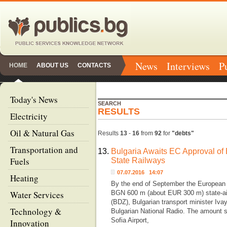
News
Interviews
P
HOME
ABOUT US
CONTACTS
Today's News
SEARCH
RESULTS
Electricity
Oil & Natural Gas
Results
13
-
16
from
92
for
"debts"
Transportation and
13.
Bulgaria Awaits EC Approval of
Fuels
State Railways
07.07.2016 14:07
Heating
By the end of September the European
Water Services
BGN 600 m (about EUR 300 m) state-aid
(BDZ), Bulgarian transport minister Iva
Technology &
Bulgarian National Radio. The amount 
Sofia Airport,
Innovation