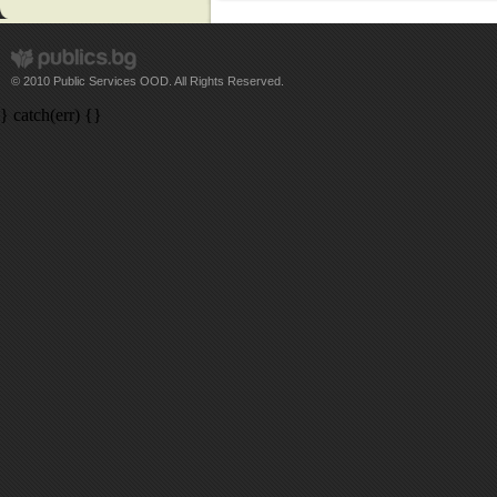
© 2010 Public Services OOD. All Rights Reserved.
} catch(err) {}