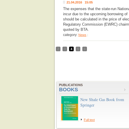
21.04.2016 15:05
The expenses that the state-run Nation
incur due to the upcoming borrowing o
should be calculated in the price of ele
Regulatory Commission (EWRC) chairma
quoted by BTA.
category:
News
|
2
3
4
5
6
PUBLICATIONS
BOOKS
New Shale Gas Book from
Springer
Full text