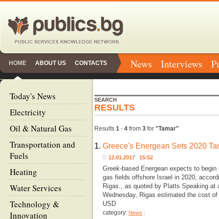
News
Interviews
P
HOME
ABOUT US
CONTACTS
Today's News
SEARCH
RESULTS
Electricity
Oil & Natural Gas
Results
1
-
4
from
3
for
"Tamar"
Transportation and
1.
Greece's Energean Sets 2020 Targ
Fuels
12.01.2017 15:52
Greek-based Energean expects to begin p
Heating
gas fields offshore Israel in 2020, accor
Water Services
Rigas., as quoted by Platts Speaking at 
Wednesday, Rigas estimated the cost of d
Technology &
USD
category:
Innovation
News
|