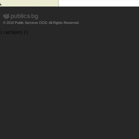
© 2010 Public Services OOD. All Rights Reserved.
} catch(err) {}