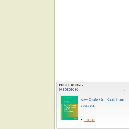
PUBLICATIONS
BOOKS
New Shale Gas Book from
Springer
Full text