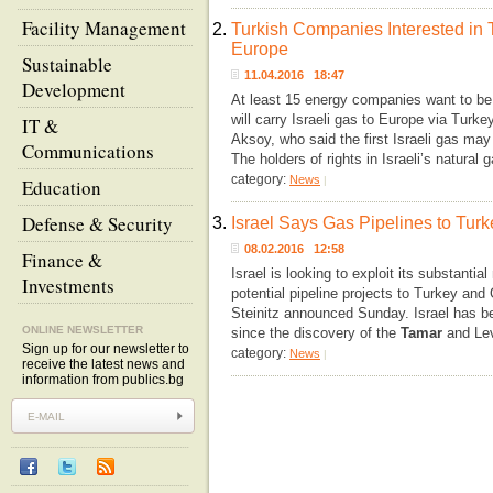
Facility Management
2.
Turkish Companies Interested in T
Europe
Sustainable
11.04.2016 18:47
Development
At least 15 energy companies want to be
will carry Israeli gas to Europe via Tur
IT &
Aksoy, who said the first Israeli gas may
Communications
The holders of rights in Israeli’s natural
category:
News
|
Education
Defense & Security
3.
Israel Says Gas Pipelines to Tur
08.02.2016 12:58
Finance &
Israel is looking to exploit its substantia
Investments
potential pipeline projects to Turkey and
Steinitz announced Sunday. Israel has be
ONLINE NEWSLETTER
since the discovery of the
Tamar
and Lev
Sign up for our newsletter to
category:
News
|
receive the latest news and
information from publics.bg