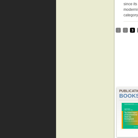
since it
modernis
categor
1
2
3
PUBLICAT
BOOK