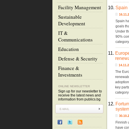
Facility Management
10.
Spain 
16.11
Sustainable
Spain has
Development
goals th
Under th
IT &
90% comp
Communications
categor
Education
11.
Europe
Defense & Security
renewa
14.11.
Finance &
The Euro
Investments
renewable
adoption
ONLINE NEWSLETTER
key part
Sign up for our newsletter to
category
receive the latest news and
information from publics.bg
12.
Fortum
system
30.10
Finnish 
have com