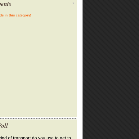
ents
ds in this category!
oll
ind of transport do you use to get to