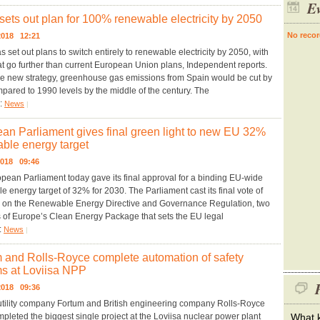
Ev
sets out plan for 100% renewable electricity by 2050
No recor
.2018 12:21
 set out plans to switch entirely to renewable electricity by 2050, with
at go further than current European Union plans, Independent reports.
e new strategy, greenhouse gas emissions from Spain would be cut by
ared to 1990 levels by the middle of the century. The
y:
News
|
an Parliament gives final green light to new EU 32%
ble energy target
2018 09:46
pean Parliament today gave its final approval for a binding EU-wide
 energy target of 32% for 2030. The Parliament cast its final vote of
 on the Renewable Energy Directive and Governance Regulation, two
s of Europe’s Clean Energy Package that sets the EU legal
:
News
|
 and Rolls-Royce complete automation of safety
s at Loviisa NPP
P
.2018 09:36
utility company Fortum and British engineering company Rolls-Royce
pleted the biggest single project at the Loviisa nuclear power plant
What k