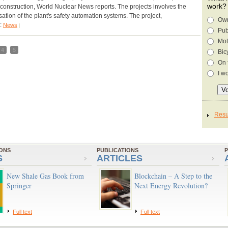
work?
s construction, World Nuclear News reports. The projects involves the
ation of the plant's safety automation systems. The project,
Own
y:
News
|
Pub
Mot
4
5
Bic
On 
I w
IONS
PUBLICATIONS
P
S
ARTICLES
New Shale Gas Book from
Blockchain – A Step to the
Springer
Next Energy Revolution?
Full text
Full text