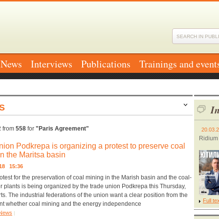
News
Interviews
Publications
Trainings and event
S
In
2
from
558
for
"Paris Agreement"
20.03.
Ridium
nion Podkrepa is organizing a protest to preserve coal
in the Maritsa basin
018 15:36
otest for the preservation of coal mining in the Marish basin and the coal-
r plants is being organized by the trade union Podkrepa this Thursday,
s. The industrial federations of the union want a clear position from the
Full te
t whether coal mining and the energy independence
News
|