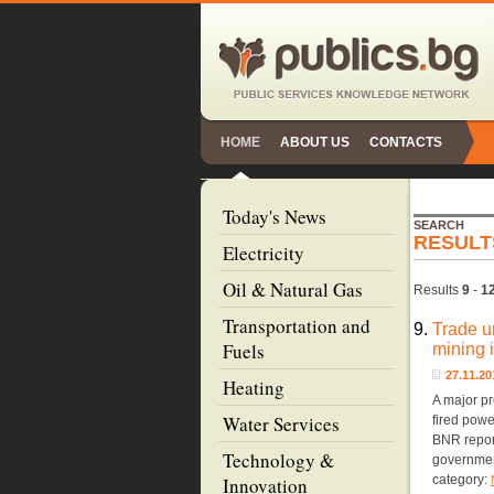
HOME
ABOUT US
CONTACTS
Today's News
SEARCH
RESULT
Electricity
Oil & Natural Gas
Results
9
-
1
Transportation and
9.
Trade u
Fuels
mining 
27.11.2
Heating
A major pr
Water Services
fired powe
BNR report
Technology &
governmen
category:
Innovation