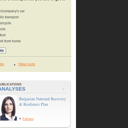
/company's car
lic transport
orcycle
ycle
foot
ork from home
UBLICATIONS
ANALYSES
Bulgarian National Recovery
& Resilience Plan
Full text