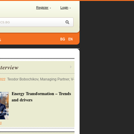
Register
Login
s
terview
Teodor Bobochikov, Managing Partner, V-
2022
Energy Transformation – Trends
and drivers
xt