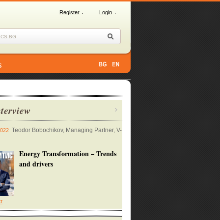
Register
Login
s
terview
Teodor Bobochikov, Managing Partner, V-
2022
Energy Transformation – Trends
and drivers
xt