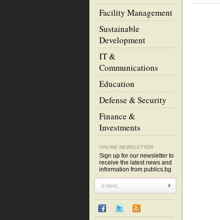
Facility Management
Sustainable
Development
IT &
Communications
Education
Defense & Security
Finance &
Investments
ONLINE NEWSLETTER
Sign up for our newsletter to
receive the latest news and
information from publics.bg