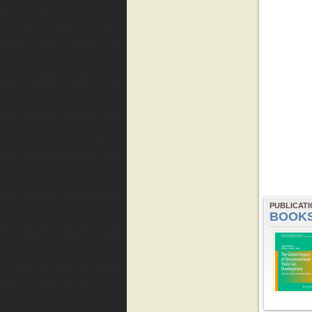
PUBLICAT
BOOK