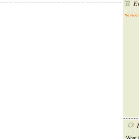
Ev
No recor
P
What k