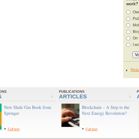
work?
Own
Pub
Mot
Bic
On 
I w
IONS
PUBLICATIONS
P
S
ARTICLES
New Shale Gas Book from
Blockchain – A Step to the
Springer
Next Energy Revolution?
Full text
Full text