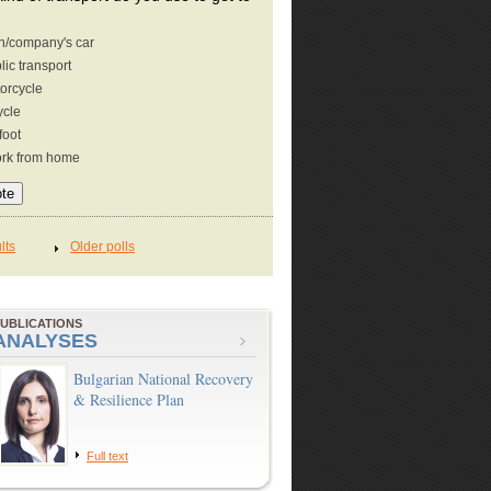
/company's car
lic transport
orcycle
ycle
foot
ork from home
UBLICATIONS
ANALYSES
Bulgarian National Recovery
& Resilience Plan
Full text