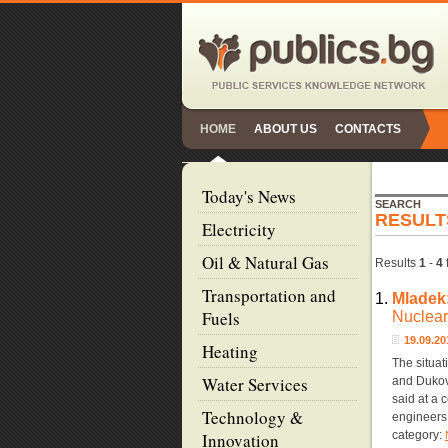
HOME
ABOUT US
CONTACTS
Today's News
SEARCH
RESULT
Electricity
Oil & Natural Gas
Results
1
-
4
Transportation and
1.
Mladek
Fuels
Nuclear
19.09.2
Heating
The situat
Water Services
and Dukov
said at a 
Technology &
engineers,
category:
Innovation