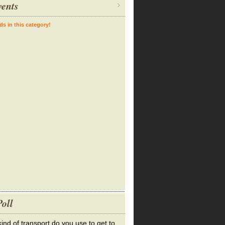
ents
ds in this category!
oll
ind of transport do you use to get to