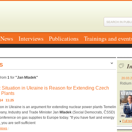
News
Interviews
Publications
Trainings and event
S
In
from
1
for
"Jan Mladek"
20.03.
Ridium
: Situation in Ukraine is Reason for Extending Czech
 Plants
014 11:25
ion in Ukraine is an argument for extending nuclear power plants Temelin
any, Industry and Trade Minister Jan
Mladek
(Social Democrats, ČSSD)
conference on gas supplies to Europe today. "If you have fuel and energy
Full te
 you are self-sufficient
News
|