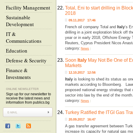
Facility Management
22.
Total, Eni to start drilling in Bl
2018
Sustainable
09.11.2017 17:46
Development
French oil company Total and
Italy
’s En
drilling in a joint exploration block off
IT &
year or in early 2018, Offshore Energy 
Communications
Reuters, Cyprus President Nicos Anast
category:
News
|
Education
Defense & Security
23.
Soon
Italy
May Not Be One of E
Markets
Finance &
12.10.2017 12:56
Investments
Italy
is looking to shed its status as o
markets according to Bloomberg. Lawm
ONLINE NEWSLETTER
proposed national energy strategy that 
Sign up for our newsletter to
sector into law by the end of the month
receive the latest news and
category:
News
|
information from publics.bg
24.
Turkey Ratified the ITGI Gas Tra
20.09.2017 16:47
A gas transfer agreement between Tur
increase its capacity for natural gas m