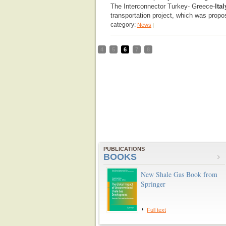
The Interconnector Turkey- Greece-
Ital
transportation project, which was propo
category:
News
|
4
5
6
7
8
PUBLICATIONS
BOOKS
New Shale Gas Book from
Springer
Full text