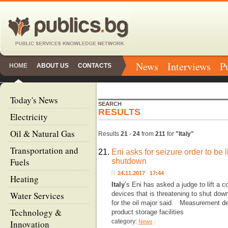
News
Interviews
P
HOME
ABOUT US
CONTACTS
Today's News
SEARCH
RESULTS
Electricity
Oil & Natural Gas
Results
21
-
24
from
211
for
"Italy"
Transportation and
21.
Eni asks for seizure order to be l
Fuels
shutdown
24.11.2017 17:44
Heating
Italy
’s Eni has asked a judge to lift a 
Water Services
devices that is threatening to shut down
for the oil major said. Measurement dev
Technology &
product storage facilities
category:
Innovation
News
|