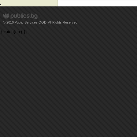
© 2010 Public Services OOD. All Rights Reserved.
} catch(err) {}