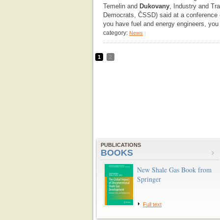
Temelin and
Dukovany
, Industry and Tr
Democrats, ČSSD) said at a conference o
you have fuel and energy engineers, you a
category:
News
|
1
2
PUBLICATIONS
BOOKS
New Shale Gas Book from
Springer
Full text