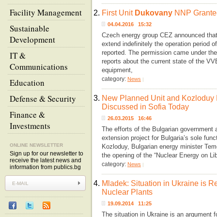
Facility Management
2.
First Unit
Dukovany
NNP Granted
04.04.2016 15:32
Sustainable
Czech energy group CEZ announced that i
Development
extend indefinitely the operation period o
reported. The permission came under the
IT &
reports about the current state of the V
Communications
equipment,
category:
News
|
Education
Defense & Security
3.
New Planned Unit and Kozloduy 
Discussed in Sofia Today
Finance &
26.03.2015 16:46
Investments
The efforts of the Bulgarian government are
extension project for Bulgaria’s sole func
ONLINE NEWSLETTER
Kozloduy, Bulgarian energy minister Te
Sign up for our newsletter to
the opening of the “Nuclear Energy on Li
receive the latest news and
category:
News
|
information from publics.bg
4.
Mladek: Situation in Ukraine is 
Nuclear Plants
19.09.2014 11:25
The situation in Ukraine is an argument f