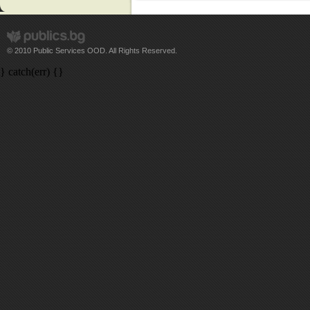
© 2010 Public Services OOD. All Rights Reserved.
} catch(err) {}