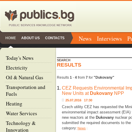
News
Interviews
P
HOME
ABOUT US
CONTACTS
Today's News
SEARCH
RESULTS
Electricity
Oil & Natural Gas
Results
1
-
4
from
7
for
"Dukovany"
Transportation and
1.
CEZ Requests Environmental Imp
Fuels
New Units at
Dukovany
NPP
25.07.2016 17:30
Heating
Czech utility CEZ has requested the Mini
Water Services
environmental impact assessment (EIA) fo
new reactors at the
Dukovany
nuclear po
Technology &
submitted the required documents to the 
category:
Innovation
News
|