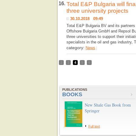
16.
Total E&P Bulgaria will fina
three university projects
30.10.2018 09:49
Total E&P Bulgaria BV and its partners
Offshore Bulgaria GmbH and Repsol Bulg
three universities to support their initia
specialists in the oil and gas industry,
category:
News
|
2
3
4
5
6
PUBLICATIONS
BOOKS
New Shale Gas Book from
Springer
Full text