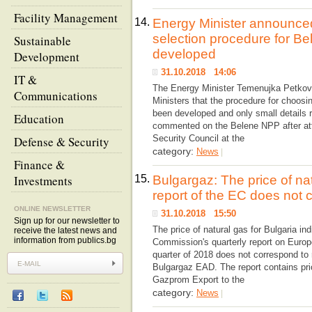
Facility Management
14.
Energy Minister announced
selection procedure for B
Sustainable
developed
Development
31.10.2018 14:06
IT &
The Energy Minister Temenujka Petkova 
Communications
Ministers that the procedure for choos
been developed and only small details 
Education
commented on the Belene NPP after att
Security Council at the
Defense & Security
category:
News
|
Finance &
Investments
15.
Bulgargaz: The price of nat
report of the EC does not c
ONLINE NEWSLETTER
31.10.2018 15:50
Sign up for our newsletter to
The price of natural gas for Bulgaria in
receive the latest news and
information from publics.bg
Commission's quarterly report on Euro
quarter of 2018 does not correspond to 
Bulgargaz EAD. The report contains pric
Gazprom Export to the
category:
News
|