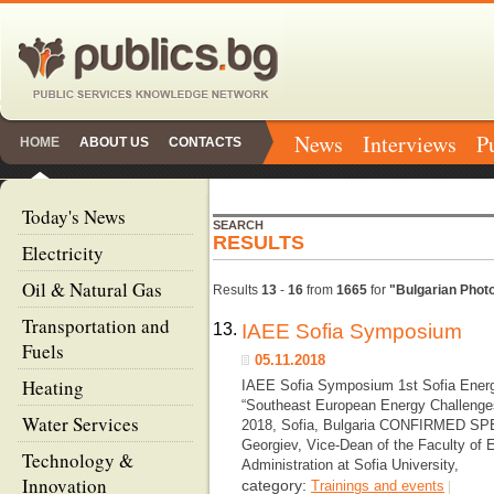
News
Interviews
P
HOME
ABOUT US
CONTACTS
Today's News
SEARCH
RESULTS
Electricity
Oil & Natural Gas
Results
13
-
16
from
1665
for
"Bulgarian Photo
Transportation and
13.
IAEE Sofia Symposium
Fuels
05.11.2018
Heating
IAEE Sofia Symposium 1st Sofia Ener
“Southeast European Energy Challenges
Water Services
2018, Sofia, Bulgaria CONFIRMED S
Georgiev, Vice-Dean of the Faculty of
Technology &
Administration at Sofia University,
Innovation
category:
Trainings and events
|