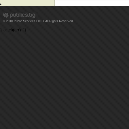
© 2010 Public Services OOD. All Rights Reserved.
} catch(err) {}