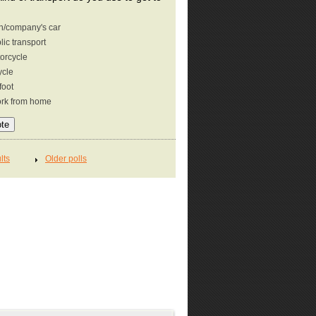
/company's car
lic transport
orcycle
ycle
foot
ork from home