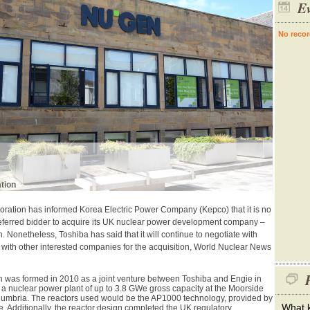
Ev
No recor
tion
ration has informed Korea Electric Power Company (Kepco) that it is no
referred bidder to acquire its UK nuclear power development company –
 Nonetheless, Toshiba has said that it will continue to negotiate with
with other interested companies for the acquisition, World Nuclear News
P
 was formed in 2010 as а joint venture between Toshiba and Engie in
d a nuclear power plant of up to 3.8 GWe gross capacity at the Moorside
 Cumbriа. The reactors used would be the AP1000 technology, provided by
What k
 Additionally, the reactor design completed the UK regulatory