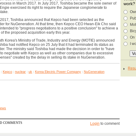
rocess in March 2017. In July 2017, Toshiba became the sole owner of
work?
Engie exercised its right to require the Japanese conglomerate to
stake.
Own
Pub
2017, Toshiba announced that Kepco had been selected as the
dder for NuGeneration. At that time, then Kepco CEO Hwan-Eik Cho said
Mot
ntended to "progress negotiations to a positive conclusion" to achieve a
Bic
 of the proposed acquisition early this year.
On 
th Korea's Ministry of Trade, Industry and Energy (MOTIE) announced
I w
shiba had notified Kepco on 25 July that it had terminated its status as
der. The ministry said Toshiba had made the decision in order to "have
 to negotiate with Kepco as well as other companies due to excessive
enses" created by the delay in selling its stake in NuGeneration.
Kepco
nuclear
uk
Korea Electric Power Company
NuGeneration
|
|
|
|
|
 news
ED COMMENTS
Login
to comment