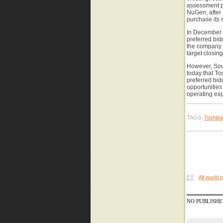
assessment p
NuGen, after 
purchase its 
In December 
preferred bi
the company i
target closing
However, Sou
today that To
preferred bid
opportunities
operating exp
TAGS:
Toshiba
All world
NO PUBLISH