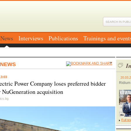
News
Interviews
Publications
Trainings and event
 NEWS
In
13:03
20.03.
ectric Power Company loses preferred bidder
Ridium
or NuGeneration acquisition
ics.bg
Full te