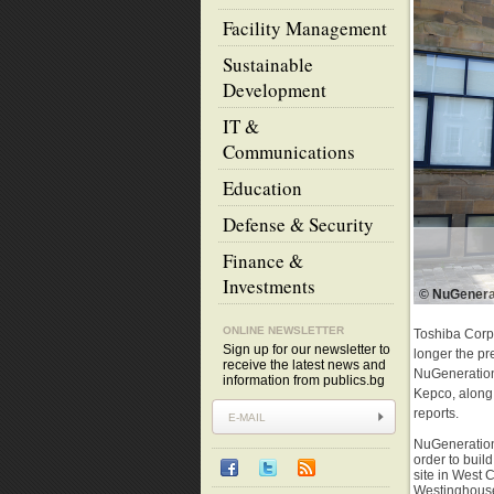
Facility Management
Sustainable
Development
IT &
Communications
Education
Defense & Security
Finance &
Investments
© NuGenera
ONLINE NEWSLETTER
Toshiba Corpo
Sign up for our newsletter to
longer the p
receive the latest news and
NuGeneration.
information from publics.bg
Kepco, along 
reports.
NuGeneration
order to buil
site in West
Westinghouse.