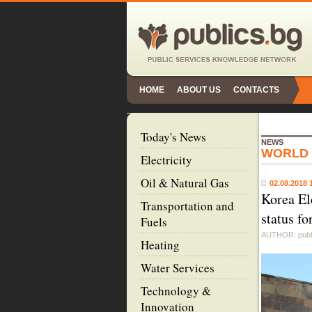
HOME
ABOUT US
CONTACTS
Today's News
NEWS
WORLD
Electricity
Oil & Natural Gas
02.08.2018 
Korea El
Transportation and
status f
Fuels
AUTHOR: publ
Heating
Water Services
Technology &
Innovation