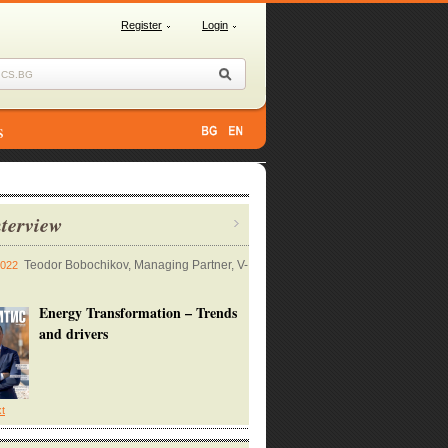
Register
Login
s
terview
Teodor Bobochikov, Managing Partner, V-
2022
Energy Transformation – Trends
and drivers
xt