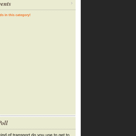
ents
ds in this category!
oll
ind of transport do you use to get to